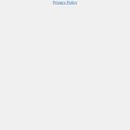
Privacy Policy