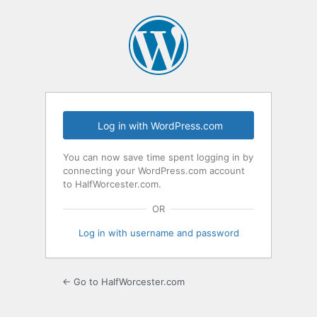
Log
In
Log in with WordPress.com
You can now save time spent logging in by
connecting your WordPress.com account
to HalfWorcester.com.
OR
Log in with username and password
← Go to HalfWorcester.com