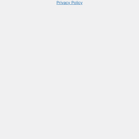
Privacy Policy