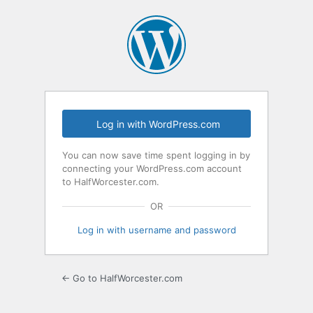
Log
In
Log in with WordPress.com
You can now save time spent logging in by
connecting your WordPress.com account
to HalfWorcester.com.
OR
Log in with username and password
← Go to HalfWorcester.com